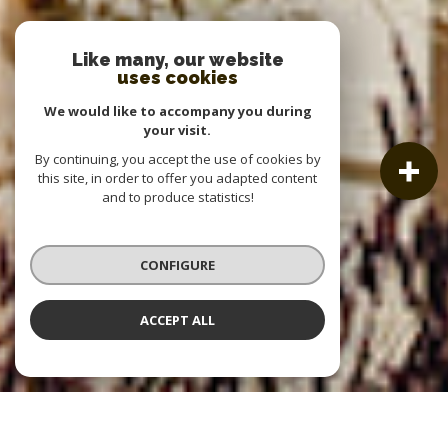
Like many, our website
uses cookies
We would like to accompany you during
your visit.
By continuing, you accept the use of cookies by
this site, in order to offer you adapted content
and to produce statistics!
CONFIGURE
ACCEPT ALL
OUR LISTINGS