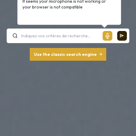
It seems your microphone is not working or
your browser is not compatible
Use the classic search engine