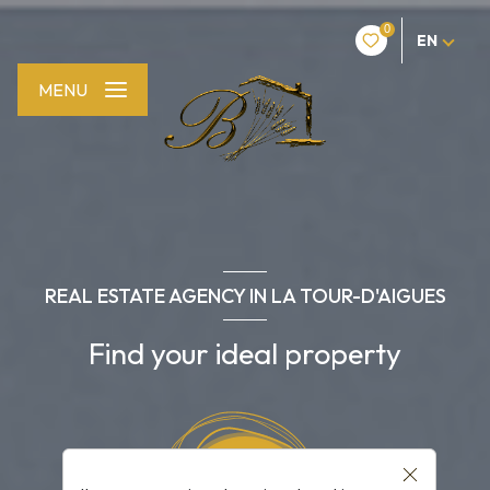
0
EN
MENU
REAL ESTATE AGENCY IN LA TOUR-D'AIGUES
Find your ideal property