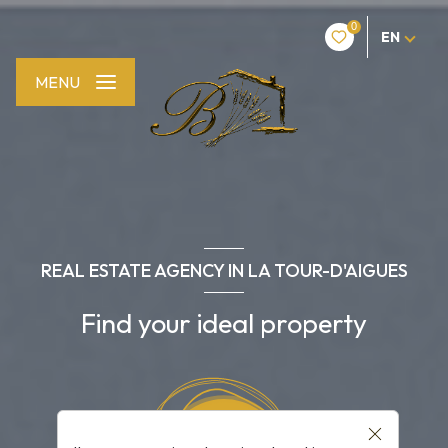
0
EN
MENU
REAL ESTATE AGENCY IN LA TOUR-D'AIGUES
Find your ideal property