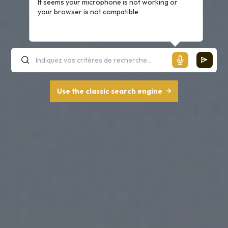
It seems your microphone is not working or
your browser is not compatible
Use the classic search engine