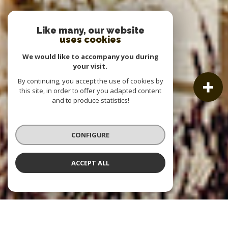
Like many, our website
uses cookies
We would like to accompany you during
your visit.
By continuing, you accept the use of cookies by
this site, in order to offer you adapted content
and to produce statistics!
CONFIGURE
ACCEPT ALL
OUR LISTINGS