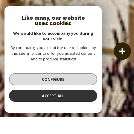
Like many, our website
uses cookies
We would like to accompany you during
your visit.
By continuing, you accept the use of cookies by
this site, in order to offer you adapted content
and to produce statistics!
CONFIGURE
ACCEPT ALL
OUR LISTINGS