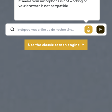
It seems your microphone is not working or
your browser is not compatible
Use the classic search engine