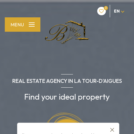
0
EN
MENU
REAL ESTATE AGENCY IN LA TOUR-D'AIGUES
Find your ideal property